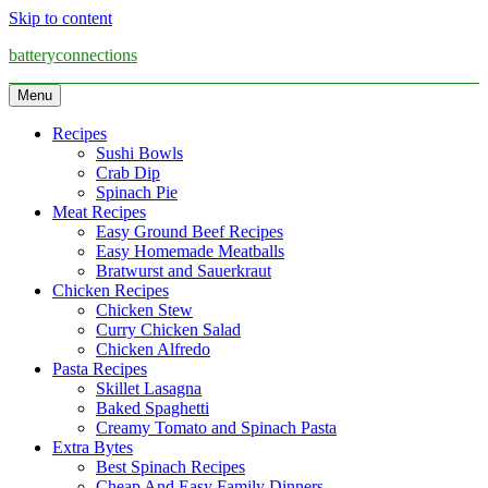
Skip to content
batteryconnections
Menu
Recipes
Sushi Bowls
Crab Dip
Spinach Pie
Meat Recipes
Easy Ground Beef Recipes
Easy Homemade Meatballs
Bratwurst and Sauerkraut
Chicken Recipes
Chicken Stew
Curry Chicken Salad
Chicken Alfredo
Pasta Recipes
Skillet Lasagna
Baked Spaghetti
Creamy Tomato and Spinach Pasta
Extra Bytes
Best Spinach Recipes
Cheap And Easy Family Dinners