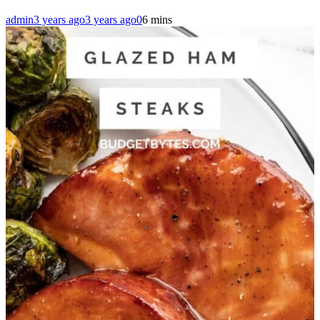
admin
3 years ago
3 years ago
0
6 mins