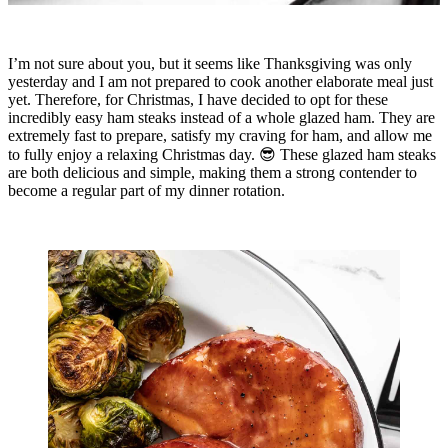
I’m not sure about you, but it seems like Thanksgiving was only
yesterday and I am not prepared to cook another elaborate meal just
yet. Therefore, for Christmas, I have decided to opt for these
incredibly easy ham steaks instead of a whole glazed ham. They are
extremely fast to prepare, satisfy my craving for ham, and allow me
to fully enjoy a relaxing Christmas day. 😎 These glazed ham steaks
are both delicious and simple, making them a strong contender to
become a regular part of my dinner rotation.