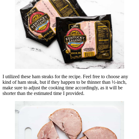
I utilized these ham steaks for the recipe. Feel free to choose any
kind of ham steak, but if they happen to be thinner than ½-inch,
make sure to adjust the cooking time accordingly, as it will be
shorter than the estimated time I provided.