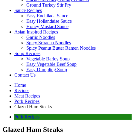
Ground Turkey Stir Fry
Sauce Recipes
Easy Enchilada Sauce
Easy Hollandaise Sauce
Honey Mustard Sauce
Asian Inspired Recipes
Garlic Noodles
Spicy Sriracha Noodles
Spicy Peanut Butter Ramen Noodles
Soup Recipes
Vegetable Barley Soup
Easy Vegetable Beef Soup
Easy Dumpling Soup
Contact Us
Home
Recipes
Meat Recipes
Pork Recipes
Glazed Ham Steaks
Pork Recipes
Glazed Ham Steaks