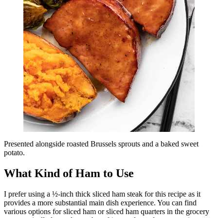
Presented alongside roasted Brussels sprouts and a baked sweet
potato.
What Kind of Ham to Use
I prefer using a ½-inch thick sliced ham steak for this recipe as it
provides a more substantial main dish experience. You can find
various options for sliced ham or sliced ham quarters in the grocery