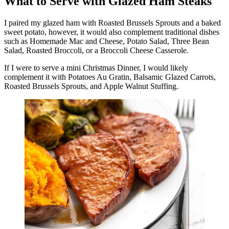
What to Serve with Glazed Ham Steaks
I paired my glazed ham with Roasted Brussels Sprouts and a baked
sweet potato, however, it would also complement traditional dishes
such as Homemade Mac and Cheese, Potato Salad, Three Bean
Salad, Roasted Broccoli, or a Broccoli Cheese Casserole.
If I were to serve a mini Christmas Dinner, I would likely
complement it with Potatoes Au Gratin, Balsamic Glazed Carrots,
Roasted Brussels Sprouts, and Apple Walnut Stuffing.