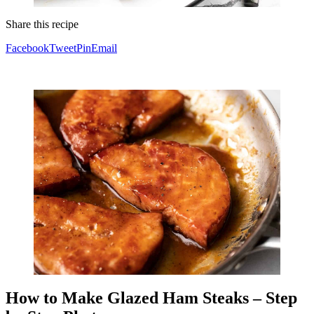
Share this recipe
Facebook
Tweet
Pin
Email
How to Make Glazed Ham Steaks – Step