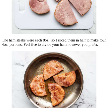
The ham steaks were each 8oz., so I sliced them in half to make four
4oz. portions. Feel free to divide your ham however you prefer.