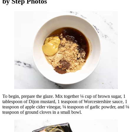
by Step Photos
To begin, prepare the glaze. Mix together ¼ cup of brown sugar, 1
tablespoon of Dijon mustard, 1 teaspoon of Worcestershire sauce, 1
teaspoon of apple cider vinegar, ⅛ teaspoon of garlic powder, and ⅛
teaspoon of ground cloves in a small bowl.