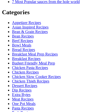
7 Most Popular sauces from the hole world
Categories
Appetizer Recipes
Asian Inspired Recipes
Bean & Grain Recipes
Bean Recipes
Beef Recipes
Bowl Meals
Bread Recipes
Breakfast Meal Prep Recipes
Breakfast Recipes
Budget Friendly Meal Prep
Chicken Pasta Recipes
Chicken Recipes
Chicken Slow Cooker Recipes
Chicken Thigh Recipes
Dessert Recipes
Dip Recipes
Extra Bytes
Meat Recipes
One Pot Meals
Pasta Recipes