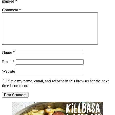
marked
*
Comment
*
Name
*
Email
*
Website
Save my name, email, and website in this browser for the next
time I comment.