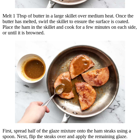
Melt 1 Tbsp of butter in a large skillet over medium heat. Once the
butter has melted, swirl the skillet to ensure the surface is coated.
Place the ham in the skillet and cook for a few minutes on each side,
or until it is browned.
First, spread half of the glaze mixture onto the ham steaks using a
spoon. Next, flip the steaks over and apply the remaining glaze.