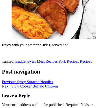
Enjoy with your preferred sides, served hot!
Tagged:
Budget Bytes
Meat Recipes
Pork Recipes
Recipes
Post navigation
Previous:
Spicy Sriracha Noodles
Next:
Slow Cooker Buffalo Chicken
Leave a Reply
Your email address will not be published.
Required fields are