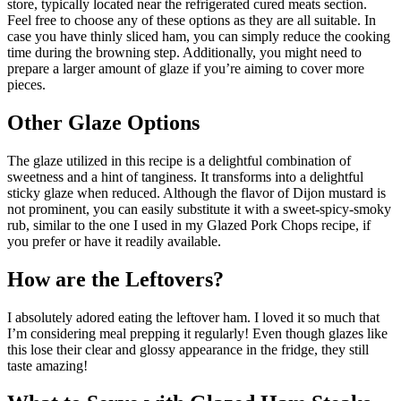
store, typically located near the refrigerated cured meats section.
Feel free to choose any of these options as they are all suitable. In
case you have thinly sliced ham, you can simply reduce the cooking
time during the browning step. Additionally, you might need to
prepare a larger amount of glaze if you’re aiming to cover more
pieces.
Other Glaze Options
The glaze utilized in this recipe is a delightful combination of
sweetness and a hint of tanginess. It transforms into a delightful
sticky glaze when reduced. Although the flavor of Dijon mustard is
not prominent, you can easily substitute it with a sweet-spicy-smoky
rub, similar to the one I used in my Glazed Pork Chops recipe, if
you prefer or have it readily available.
How are the Leftovers?
I absolutely adored eating the leftover ham. I loved it so much that
I’m considering meal prepping it regularly! Even though glazes like
this lose their clear and glossy appearance in the fridge, they still
taste amazing!