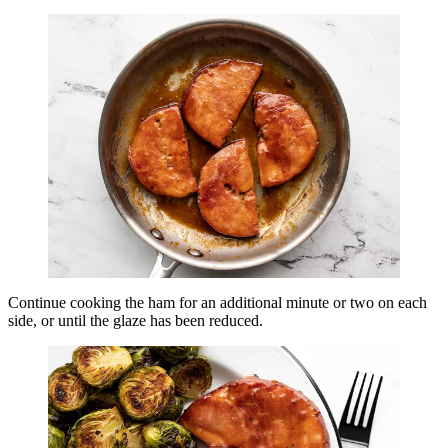
Continue cooking the ham for an additional minute or two on each
side, or until the glaze has been reduced.