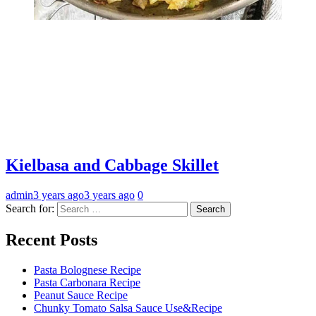
Kielbasa and Cabbage Skillet
admin
3 years ago
3 years ago
0
Search for:
Recent Posts
Pasta Bolognese Recipe
Pasta Carbonara Recipe
Peanut Sauce Recipe
Chunky Tomato Salsa Sauce Use&Recipe