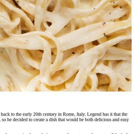
 back to the early 20th century in Rome, Italy. Legend has it that the
so he decided to create a dish that would be both delicious and easy