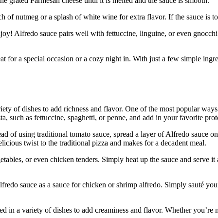
the grated Parmesan cheese until it is melted and the sauce is smooth.
of nutmeg or a splash of white wine for extra flavor. If the sauce is too t
njoy! Alfredo sauce pairs well with fettuccine, linguine, or even gnocch
 for a special occasion or a cozy night in. With just a few simple ingred
iety of dishes to add richness and flavor. One of the most popular ways t
sta, such as fettuccine, spaghetti, or penne, and add in your favorite pr
ad of using traditional tomato sauce, spread a layer of Alfredo sauce on 
cious twist to the traditional pizza and makes for a decadent meal.
etables, or even chicken tenders. Simply heat up the sauce and serve it 
redo sauce as a sauce for chicken or shrimp alfredo. Simply sauté your 
used in a variety of dishes to add creaminess and flavor. Whether you’re