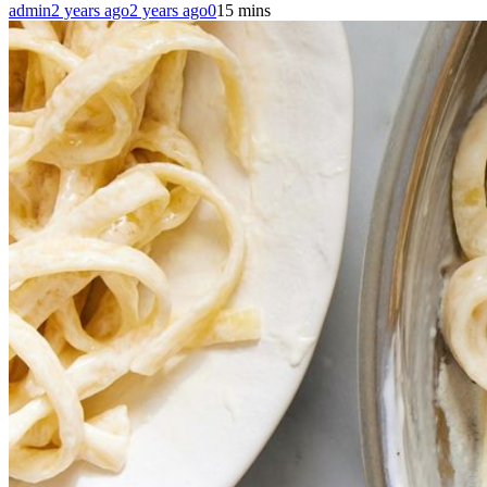
admin
2 years ago
2 years ago
0
15 mins