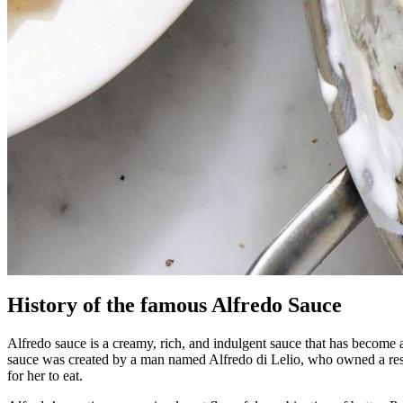
History of the famous Alfredo Sauce
Alfredo sauce is a creamy, rich, and indulgent sauce that has become a 
sauce was created by a man named Alfredo di Lelio, who owned a resta
for her to eat.