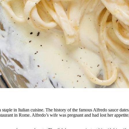
staple in Italian cuisine. The history of the famous Alfredo sauce dates
urant in Rome. Alfredo’s wife was pregnant and had lost her appetite, 