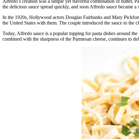
Alfredo’s creation was a simple yet flavorful combination of butter, 
the delicious sauce spread quickly, and soon Alfredo sauce became a 
In the 1920s, Hollywood actors Douglas Fairbanks and Mary Pickford 
the United States with them. The couple introduced the sauce to the 
Today, Alfredo sauce is a popular topping for pasta dishes around the w
combined with the sharpness of the Parmesan cheese, continues to deli