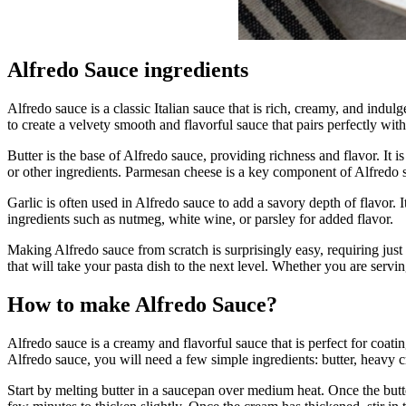
Alfredo Sauce ingredients
Alfredo sauce is a classic Italian sauce that is rich, creamy, and ind
to create a velvety smooth and flavorful sauce that pairs perfectly with
Butter is the base of Alfredo sauce, providing richness and flavor. It 
or other ingredients. Parmesan cheese is a key component of Alfredo s
Garlic is often used in Alfredo sauce to add a savory depth of flavor.
ingredients such as nutmeg, white wine, or parsley for added flavor.
Making Alfredo sauce from scratch is surprisingly easy, requiring just
that will take your pasta dish to the next level. Whether you are servin
How to make Alfredo Sauce?
Alfredo sauce is a creamy and flavorful sauce that is perfect for coa
Alfredo sauce, you will need a few simple ingredients: butter, heavy c
Start by melting butter in a saucepan over medium heat. Once the butte