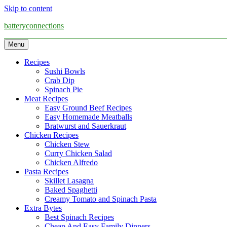
Skip to content
batteryconnections
Menu
Recipes
Sushi Bowls
Crab Dip
Spinach Pie
Meat Recipes
Easy Ground Beef Recipes
Easy Homemade Meatballs
Bratwurst and Sauerkraut
Chicken Recipes
Chicken Stew
Curry Chicken Salad
Chicken Alfredo
Pasta Recipes
Skillet Lasagna
Baked Spaghetti
Creamy Tomato and Spinach Pasta
Extra Bytes
Best Spinach Recipes
Cheap And Easy Family Dinners