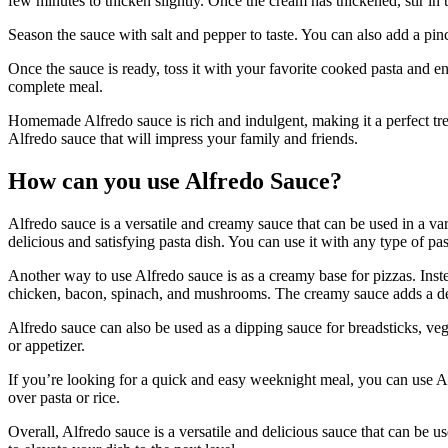
few minutes to thicken slightly. Once the cream has thickened, stir in 
Season the sauce with salt and pepper to taste. You can also add a pinch 
Once the sauce is ready, toss it with your favorite cooked pasta and e
complete meal.
Homemade Alfredo sauce is rich and indulgent, making it a perfect treat
Alfredo sauce that will impress your family and friends.
How can you use Alfredo Sauce?
Alfredo sauce is a versatile and creamy sauce that can be used in a var
delicious and satisfying pasta dish. You can use it with any type of pa
Another way to use Alfredo sauce is as a creamy base for pizzas. Inste
chicken, bacon, spinach, and mushrooms. The creamy sauce adds a deli
Alfredo sauce can also be used as a dipping sauce for breadsticks, veg
or appetizer.
If you’re looking for a quick and easy weeknight meal, you can use Alf
over pasta or rice.
Overall, Alfredo sauce is a versatile and delicious sauce that can be 