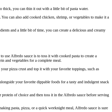
hick, you can thin it out with a little bit of pasta water.
i. You can also add cooked chicken, shrimp, or vegetables to make it a
ients and a little bit of time, you can create a delicious and creamy
o use Alfredo sauce is to toss it with cooked pasta to create a
otein and vegetables for a complete meal.
your pizza crust and top it with your favorite toppings, such as
alongside your favorite dippable foods for a tasty and indulgent snack
protein of choice and then toss it in the Alfredo sauce before serving
 making pasta, pizza, or a quick weeknight meal, Alfredo sauce is sure