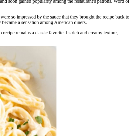
e and soon gained popularity among the restaurant’s patrons. Word of
ere so impressed by the sauce that they brought the recipe back to
kly became a sensation among American diners.
recipe remains a classic favorite. Its rich and creamy texture,
.