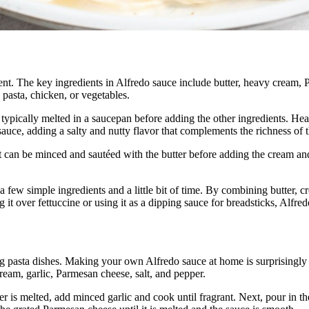
ulgent. The key ingredients in Alfredo sauce include butter, heavy cream
 pasta, chicken, or vegetables.
is typically melted in a saucepan before adding the other ingredients. He
auce, adding a salty and nutty flavor that complements the richness of 
 It can be minced and sautéed with the butter before adding the cream a
 a few simple ingredients and a little bit of time. By combining butter, 
g it over fettuccine or using it as a dipping sauce for breadsticks, Alfred
ting pasta dishes. Making your own Alfredo sauce at home is surprisingl
ream, garlic, Parmesan cheese, salt, and pepper.
r is melted, add minced garlic and cook until fragrant. Next, pour in t