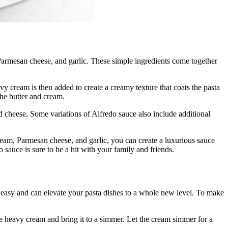
, Parmesan cheese, and garlic. These simple ingredients come together
avy cream is then added to create a creamy texture that coats the pasta
the butter and cream.
nd cheese. Some variations of Alfredo sauce also include additional
cream, Parmesan cheese, and garlic, you can create a luxurious sauce
o sauce is sure to be a hit with your family and friends.
y easy and can elevate your pasta dishes to a whole new level. To make
he heavy cream and bring it to a simmer. Let the cream simmer for a