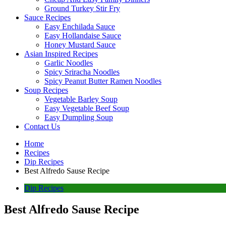
Ground Turkey Stir Fry
Sauce Recipes
Easy Enchilada Sauce
Easy Hollandaise Sauce
Honey Mustard Sauce
Asian Inspired Recipes
Garlic Noodles
Spicy Sriracha Noodles
Spicy Peanut Butter Ramen Noodles
Soup Recipes
Vegetable Barley Soup
Easy Vegetable Beef Soup
Easy Dumpling Soup
Contact Us
Home
Recipes
Dip Recipes
Best Alfredo Sause Recipe
Dip Recipes
Best Alfredo Sause Recipe