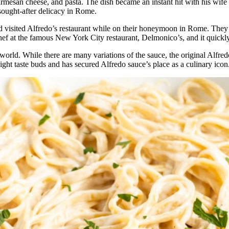
Parmesan cheese, and pasta. The dish became an instant hit with his wif
sought-after delicacy in Rome.
visited Alfredo’s restaurant while on their honeymoon in Rome. They w
chef at the famous New York City restaurant, Delmonico’s, and it quic
orld. While there are many variations of the sauce, the original Alfredo 
ght taste buds and has secured Alfredo sauce’s place as a culinary icon