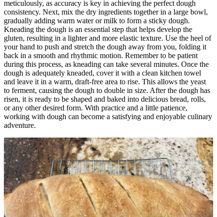
meticulously, as accuracy is key in achieving the perfect dough
consistency. Next, mix the dry ingredients together in a large bowl,
gradually adding warm water or milk to form a sticky dough.
Kneading the dough is an essential step that helps develop the
gluten, resulting in a lighter and more elastic texture. Use the heel of
your hand to push and stretch the dough away from you, folding it
back in a smooth and rhythmic motion. Remember to be patient
during this process, as kneading can take several minutes. Once the
dough is adequately kneaded, cover it with a clean kitchen towel
and leave it in a warm, draft-free area to rise. This allows the yeast
to ferment, causing the dough to double in size. After the dough has
risen, it is ready to be shaped and baked into delicious bread, rolls,
or any other desired form. With practice and a little patience,
working with dough can become a satisfying and enjoyable culinary
adventure.