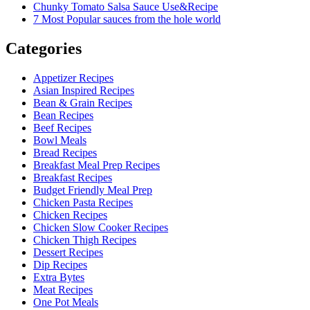
Chunky Tomato Salsa Sauce Use&Recipe
7 Most Popular sauces from the hole world
Categories
Appetizer Recipes
Asian Inspired Recipes
Bean & Grain Recipes
Bean Recipes
Beef Recipes
Bowl Meals
Bread Recipes
Breakfast Meal Prep Recipes
Breakfast Recipes
Budget Friendly Meal Prep
Chicken Pasta Recipes
Chicken Recipes
Chicken Slow Cooker Recipes
Chicken Thigh Recipes
Dessert Recipes
Dip Recipes
Extra Bytes
Meat Recipes
One Pot Meals