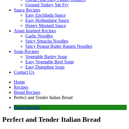
Ground Turkey Stir Fry
Sauce Recipes
Easy Enchilada Sauce
Easy Hollandaise Sauce
Honey Mustard Sauce
Asian Inspired Recipes
Garlic Noodles
Spicy Sriracha Noodles
Spicy Peanut Butter Ramen Noodles
Soup Recipes
Vegetable Barley Soup
Easy Vegetable Beef Soup
Easy Dumpling Soup
Contact Us
Home
Recipes
Bread Recipes
Perfect and Tender Italian Bread
Bread Recipes
Perfect and Tender Italian Bread