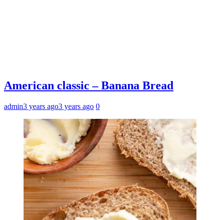
American classic – Banana Bread
admin
3 years ago
3 years ago
0