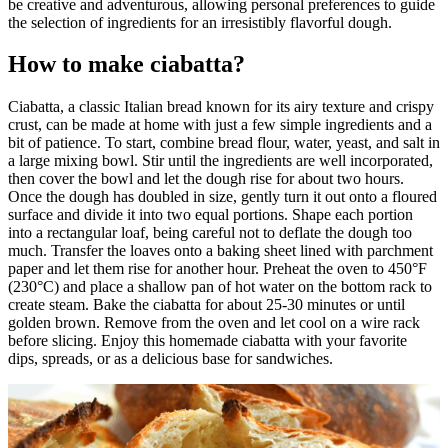
be creative and adventurous, allowing personal preferences to guide
the selection of ingredients for an irresistibly flavorful dough.
How to make ciabatta?
Ciabatta, a classic Italian bread known for its airy texture and crispy
crust, can be made at home with just a few simple ingredients and a
bit of patience. To start, combine bread flour, water, yeast, and salt in
a large mixing bowl. Stir until the ingredients are well incorporated,
then cover the bowl and let the dough rise for about two hours.
Once the dough has doubled in size, gently turn it out onto a floured
surface and divide it into two equal portions. Shape each portion
into a rectangular loaf, being careful not to deflate the dough too
much. Transfer the loaves onto a baking sheet lined with parchment
paper and let them rise for another hour. Preheat the oven to 450°F
(230°C) and place a shallow pan of hot water on the bottom rack to
create steam. Bake the ciabatta for about 25-30 minutes or until
golden brown. Remove from the oven and let cool on a wire rack
before slicing. Enjoy this homemade ciabatta with your favorite
dips, spreads, or as a delicious base for sandwiches.