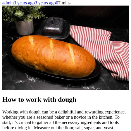
admin
3 years ago
3 years ago
0
7 mins
How to work with dough
Working with dough can be a delightful and rewarding experience,
whether you are a seasoned baker or a novice in the kitchen. To
start, it’s crucial to gather all the necessary ingredients and tools
before diving in. Measure out the flour, salt, sugar, and yeast