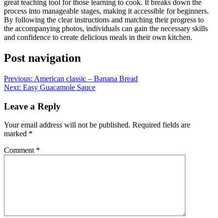
great teaching tool for those learning to cook. It breaks down the
process into manageable stages, making it accessible for beginners.
By following the clear instructions and matching their progress to
the accompanying photos, individuals can gain the necessary skills
and confidence to create delicious meals in their own kitchen.
Post navigation
Previous:
American classic – Banana Bread
Next:
Easy Guacamole Sauce
Leave a Reply
Your email address will not be published.
Required fields are
marked
*
Comment
*