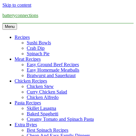
Skip to content
batteryconnections
Menu
Recipes
Sushi Bowls
Crab Dip
Spinach Pie
Meat Recipes
Easy Ground Beef Recipes
Easy Homemade Meatballs
Bratwurst and Sauerkraut
Chicken Recipes
Chicken Stew
Curry Chicken Salad
Chicken Alfredo
Pasta Recipes
Skillet Lasagna
Baked Spaghetti
Creamy Tomato and Spinach Pasta
Extra Bytes
Best Spinach Recipes
Cheap And Easy Family Dinners