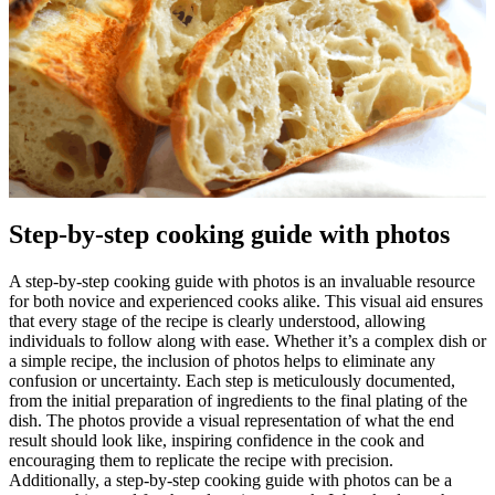
Step-by-step cooking guide with photos
A step-by-step cooking guide with photos is an invaluable resource
for both novice and experienced cooks alike. This visual aid ensures
that every stage of the recipe is clearly understood, allowing
individuals to follow along with ease. Whether it’s a complex dish or
a simple recipe, the inclusion of photos helps to eliminate any
confusion or uncertainty. Each step is meticulously documented,
from the initial preparation of ingredients to the final plating of the
dish. The photos provide a visual representation of what the end
result should look like, inspiring confidence in the cook and
encouraging them to replicate the recipe with precision.
Additionally, a step-by-step cooking guide with photos can be a