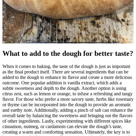
What to add to the dough for better taste?
When it comes to baking, the taste of the dough is just as important
as the final product itself. There are several ingredients that can be
added to the dough to enhance its flavor and create a more delicious
outcome. One popular addition is vanilla extract, which adds a
subtle sweetness and depth to the dough. Another option is using
citrus zest, such as lemon or orange, to infuse a refreshing and tangy
flavor. For those who prefer a more savory taste, herbs like rosemary
or thyme can be incorporated into the dough to provide an aromatic
and earthy note. Additionally, adding a pinch of salt can enhance the
overall taste by balancing the sweetness and bringing out the flavors
of other ingredients. Lastly, experimenting with different spices like
cinnamon, nutmeg, or cardamom can elevate the dough’s taste,
creating a warm and comforting sensation. Ultimately, the key is to