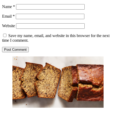
Name
*
Email
*
Website
Save my name, email, and website in this browser for the next
time I comment.