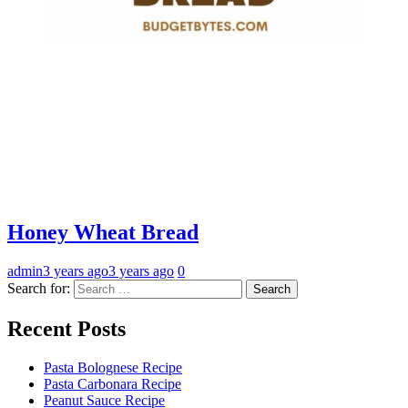
Honey Wheat Bread
admin
3 years ago
3 years ago
0
Search for:
Recent Posts
Pasta Bolognese Recipe
Pasta Carbonara Recipe
Peanut Sauce Recipe