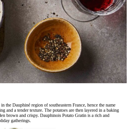
ted in the Dauphiné region of southeastern France, hence the name
ing and a tender texture. The potatoes are then layered in a baking
olden brown and crispy. Dauphinois Potato Gratin is a rich and
oliday gatherings.