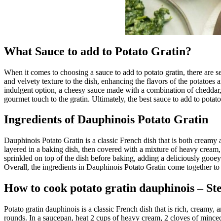
What Sauce to add to Potato Gratin?
When it comes to choosing a sauce to add to potato gratin, there are s
and velvety texture to the dish, enhancing the flavors of the potatoes 
indulgent option, a cheesy sauce made with a combination of cheddar, gr
gourmet touch to the gratin. Ultimately, the best sauce to add to potato
Ingredients of Dauphinois Potato Gratin
Dauphinois Potato Gratin is a classic French dish that is both creamy a
layered in a baking dish, then covered with a mixture of heavy cream, g
sprinkled on top of the dish before baking, adding a deliciously gooe
Overall, the ingredients in Dauphinois Potato Gratin come together to c
How to cook potato gratin dauphinois – St
Potato gratin dauphinois is a classic French dish that is rich, creamy, 
rounds. In a saucepan, heat 2 cups of heavy cream, 2 cloves of minced 