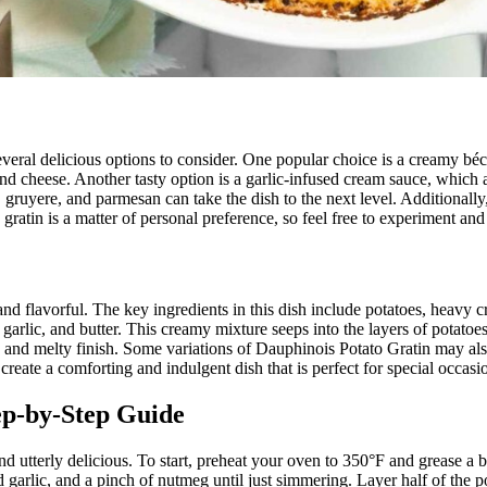
everal delicious options to consider. One popular choice is a creamy béc
and cheese. Another tasty option is a garlic-infused cream sauce, which a
uyere, and parmesan can take the dish to the next level. Additionally, a 
 gratin is a matter of personal preference, so feel free to experiment and
nd flavorful. The key ingredients in this dish include potatoes, heavy cr
arlic, and butter. This creamy mixture seeps into the layers of potatoes
y and melty finish. Some variations of Dauphinois Potato Gratin may al
reate a comforting and indulgent dish that is perfect for special occasio
ep-by-Step Guide
and utterly delicious. To start, preheat your oven to 350°F and grease a 
garlic, and a pinch of nutmeg until just simmering. Layer half of the p