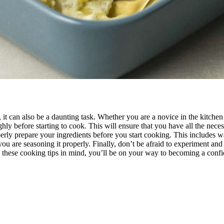
it can also be a daunting task. Whether you are a novice in the kitche
ughly before starting to cook. This will ensure that you have all the nec
perly prepare your ingredients before you start cooking. This includes
 you are seasoning it properly. Finally, don’t be afraid to experiment a
th these cooking tips in mind, you’ll be on your way to becoming a conf