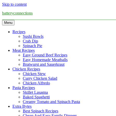
Skip to content
batteryconnections
Menu
Recipes
Sushi Bowls
Crab Dip
Spinach Pie
Meat Recipes
Easy Ground Beef Recipes
Easy Homemade Meatballs
Bratwurst and Sauerkraut
Chicken Recipes
Chicken Stew
Curry Chicken Salad
Chicken Alfredo
Pasta Recipes
Skillet Lasagna
Baked Spaghetti
Creamy Tomato and Spinach Pasta
Extra Bytes
Best Spinach Recipes
Cheap And Easy Family Dinners