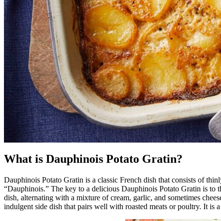
What is Dauphinois Potato Gratin?
Dauphinois Potato Gratin is a classic French dish that consists of thi
“Dauphinois.” The key to a delicious Dauphinois Potato Gratin is to th
dish, alternating with a mixture of cream, garlic, and sometimes chees
indulgent side dish that pairs well with roasted meats or poultry. It is 