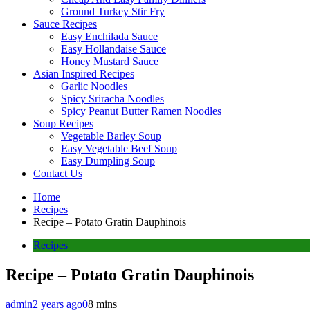
Ground Turkey Stir Fry
Sauce Recipes
Easy Enchilada Sauce
Easy Hollandaise Sauce
Honey Mustard Sauce
Asian Inspired Recipes
Garlic Noodles
Spicy Sriracha Noodles
Spicy Peanut Butter Ramen Noodles
Soup Recipes
Vegetable Barley Soup
Easy Vegetable Beef Soup
Easy Dumpling Soup
Contact Us
Home
Recipes
Recipe – Potato Gratin Dauphinois
Recipes
Recipe – Potato Gratin Dauphinois
admin
2 years ago
0
8 mins