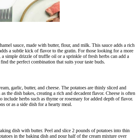
hamel sauce, made with butter, flour, and milk. This sauce adds a rich
dds a subtle kick of flavor to the gratin. For those looking for a more
simple drizzle of truffle oil or a sprinkle of fresh herbs can add a
 find the perfect combination that suits your taste buds.
eam, garlic, butter, and cheese. The potatoes are thinly sliced and
 as the dish bakes, creating a rich and decadent flavor. Cheese is often
so include herbs such as thyme or rosemary for added depth of flavor.
ns or as a side dish for a hearty meal.
baking dish with butter. Peel and slice 2 pounds of potatoes into thin
otatoes in the baking dish and pour half of the cream mixture over