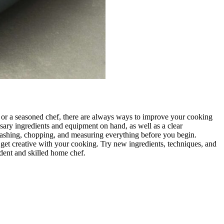
n or a seasoned chef, there are always ways to improve your cooking
essary ingredients and equipment on hand, as well as a clear
 washing, chopping, and measuring everything before you begin.
nd get creative with your cooking. Try new ingredients, techniques, and
ident and skilled home chef.