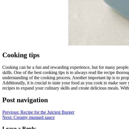
Cooking tips
Cooking can be a fun and rewarding experience, but for many people, 
skills. One of the best cooking tips is to always read the recipe thoro
understanding of the cooking process. Another important tip is to pro
Additionally, it is crucial to taste your food as you cook to make sure
recipes to expand your culinary skills and create delicious meals. Wi
Post navigation
Previous:
Recipe for the Juiciest Burger
Next:
Creamy mustard sauce
Leave a Reply