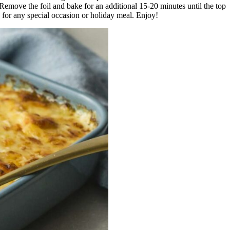
Remove the foil and bake for an additional 15-20 minutes until the top
h for any special occasion or holiday meal. Enjoy!