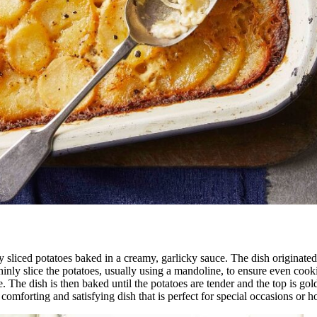
nly sliced potatoes baked in a creamy, garlicky sauce. The dish origina
inly slice the potatoes, usually using a mandoline, to ensure even cook
e. The dish is then baked until the potatoes are tender and the top is g
a comforting and satisfying dish that is perfect for special occasions or h