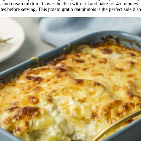
 and cream mixture. Cover the dish with foil and bake for 45 minutes. 
tes before serving. This potato gratin dauphinois is the perfect side dis