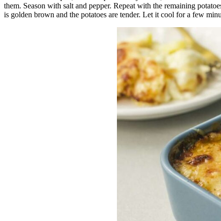
them. Season with salt and pepper. Repeat with the remaining potatoes
is golden brown and the potatoes are tender. Let it cool for a few minu