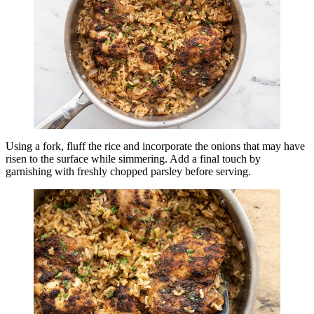
Using a fork, fluff the rice and incorporate the onions that may have
risen to the surface while simmering. Add a final touch by
garnishing with freshly chopped parsley before serving.