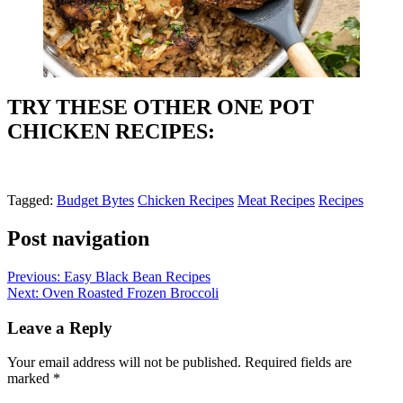
TRY THESE OTHER ONE POT
CHICKEN RECIPES:
Tagged:
Budget Bytes
Chicken Recipes
Meat Recipes
Recipes
Post navigation
Previous:
Easy Black Bean Recipes
Next:
Oven Roasted Frozen Broccoli
Leave a Reply
Your email address will not be published.
Required fields are
marked
*