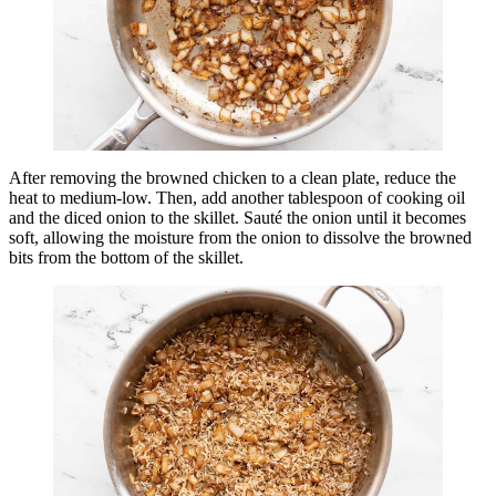
After removing the browned chicken to a clean plate, reduce the
heat to medium-low. Then, add another tablespoon of cooking oil
and the diced onion to the skillet. Sauté the onion until it becomes
soft, allowing the moisture from the onion to dissolve the browned
bits from the bottom of the skillet.