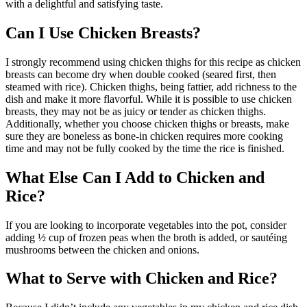
with a delightful and satisfying taste.
Can I Use Chicken Breasts?
I strongly recommend using chicken thighs for this recipe as chicken
breasts can become dry when double cooked (seared first, then
steamed with rice). Chicken thighs, being fattier, add richness to the
dish and make it more flavorful. While it is possible to use chicken
breasts, they may not be as juicy or tender as chicken thighs.
Additionally, whether you choose chicken thighs or breasts, make
sure they are boneless as bone-in chicken requires more cooking
time and may not be fully cooked by the time the rice is finished.
What Else Can I Add to Chicken and
Rice?
If you are looking to incorporate vegetables into the pot, consider
adding ½ cup of frozen peas when the broth is added, or sautéing
mushrooms between the chicken and onions.
What to Serve with Chicken and Rice?