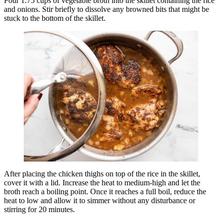
Pour 1.75 cups of vegetable broth into the skillet containing the rice
and onions. Stir briefly to dissolve any browned bits that might be
stuck to the bottom of the skillet.
After placing the chicken thighs on top of the rice in the skillet,
cover it with a lid. Increase the heat to medium-high and let the
broth reach a boiling point. Once it reaches a full boil, reduce the
heat to low and allow it to simmer without any disturbance or
stirring for 20 minutes.