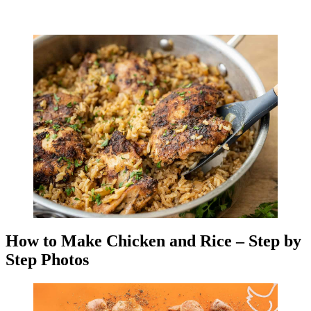
How to Make Chicken and Rice – Step by
Step Photos