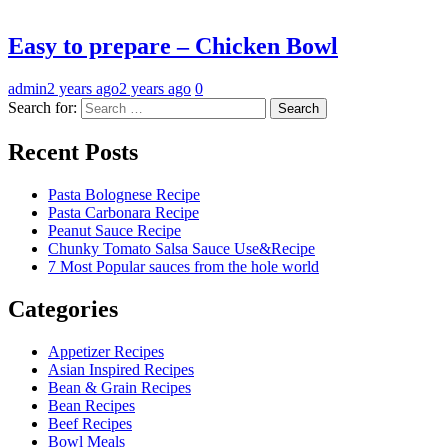
Easy to prepare – Chicken Bowl
admin
2 years ago
2 years ago
0
Search for:
Recent Posts
Pasta Bolognese Recipe
Pasta Carbonara Recipe
Peanut Sauce Recipe
Chunky Tomato Salsa Sauce Use&Recipe
7 Most Popular sauces from the hole world
Categories
Appetizer Recipes
Asian Inspired Recipes
Bean & Grain Recipes
Bean Recipes
Beef Recipes
Bowl Meals