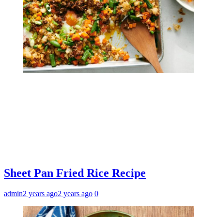
Sheet Pan Fried Rice Recipe
admin
2 years ago
2 years ago
0