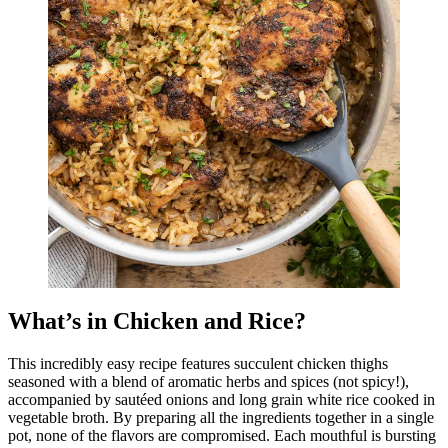
What’s in Chicken and Rice?
This incredibly easy recipe features succulent chicken thighs
seasoned with a blend of aromatic herbs and spices (not spicy!),
accompanied by sautéed onions and long grain white rice cooked in
vegetable broth. By preparing all the ingredients together in a single
pot, none of the flavors are compromised. Each mouthful is bursting