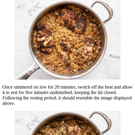
Once simmered on low for 20 minutes, switch off the heat and allow
it to rest for five minutes undisturbed, keeping the lid closed.
Following the resting period, it should resemble the image displayed
above.