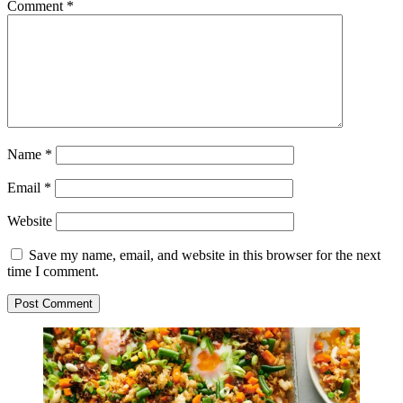
Comment
*
Name
*
Email
*
Website
Save my name, email, and website in this browser for the next
time I comment.