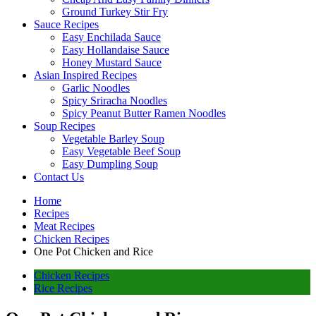
Ground Turkey Stir Fry
Sauce Recipes
Easy Enchilada Sauce
Easy Hollandaise Sauce
Honey Mustard Sauce
Asian Inspired Recipes
Garlic Noodles
Spicy Sriracha Noodles
Spicy Peanut Butter Ramen Noodles
Soup Recipes
Vegetable Barley Soup
Easy Vegetable Beef Soup
Easy Dumpling Soup
Contact Us
Home
Recipes
Meat Recipes
Chicken Recipes
One Pot Chicken and Rice
Chicken Recipes
Rice Recipes