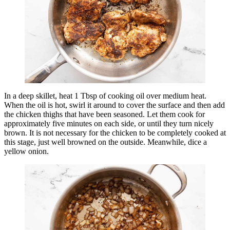
In a deep skillet, heat 1 Tbsp of cooking oil over medium heat.
When the oil is hot, swirl it around to cover the surface and then add
the chicken thighs that have been seasoned. Let them cook for
approximately five minutes on each side, or until they turn nicely
brown. It is not necessary for the chicken to be completely cooked at
this stage, just well browned on the outside. Meanwhile, dice a
yellow onion.