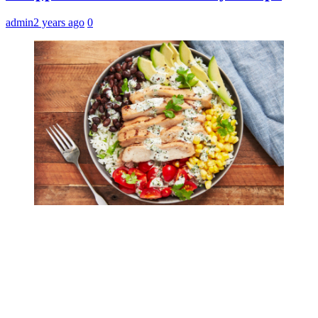
admin
2 years ago
0