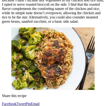
Because I didn’t include any vegetables in my chicken and rice dish,
I opted to serve roasted broccoli on the side. I find that the roasted
flavor complements the comforting nature of the chicken and rice,
while its simple taste doesn’t overpower, allowing the chicken and
rice to be the star. Alternatively, you could also consider steamed
green beans, sautéed zucchini, or a basic side salad.
Share this recipe
Facebook
Tweet
Pin
Email