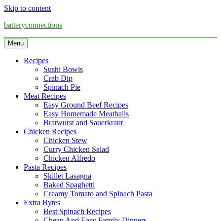
Skip to content
batteryconnections
Menu
Recipes
Sushi Bowls
Crab Dip
Spinach Pie
Meat Recipes
Easy Ground Beef Recipes
Easy Homemade Meatballs
Bratwurst and Sauerkraut
Chicken Recipes
Chicken Stew
Curry Chicken Salad
Chicken Alfredo
Pasta Recipes
Skillet Lasagna
Baked Spaghetti
Creamy Tomato and Spinach Pasta
Extra Bytes
Best Spinach Recipes
Cheap And Easy Family Dinners