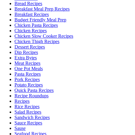
Bread Recipes
Breakfast Meal Prep Recipes
Breakfast Recipes
Budget Friendly Meal Prep
Chicken Pasta Recipes
Chicken Recipes
Chicken Slow Cooker Recipes
Chicken Thigh Recipes
Dessert Recipes
Dip Recipes
Extra Bytes
Meat Recipes
One Pot Meals
Pasta Recipes
Pork Recipes
Potato Recipes
Quick Pasta Recipes
Recipe Roundups
Recipes
Rice Recipes
Salad Recipes
Sandwich Recipes
Sauce Recipes
Sause
Seafood Recipes