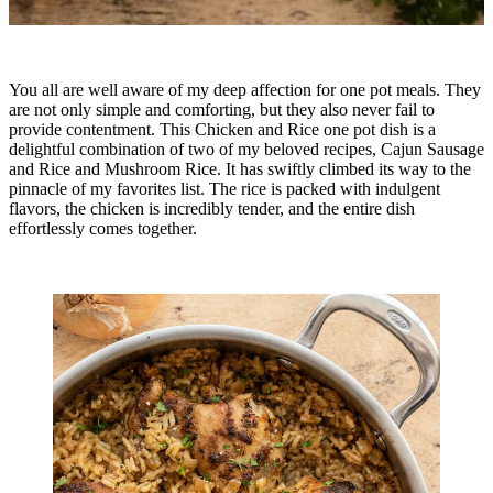
You all are well aware of my deep affection for one pot meals. They
are not only simple and comforting, but they also never fail to
provide contentment. This Chicken and Rice one pot dish is a
delightful combination of two of my beloved recipes, Cajun Sausage
and Rice and Mushroom Rice. It has swiftly climbed its way to the
pinnacle of my favorites list. The rice is packed with indulgent
flavors, the chicken is incredibly tender, and the entire dish
effortlessly comes together.