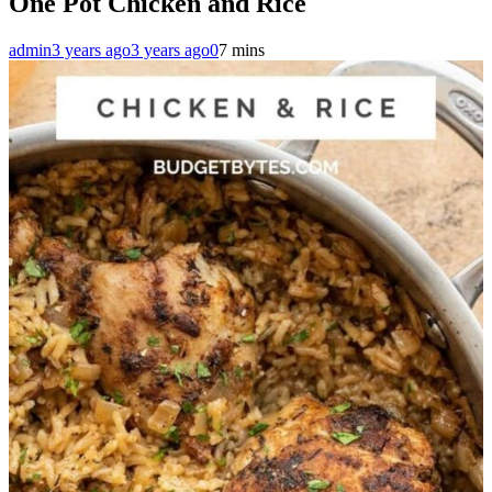
One Pot Chicken and Rice
admin
3 years ago
3 years ago
0
7 mins