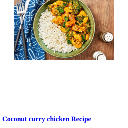
Coconut curry chicken Recipe