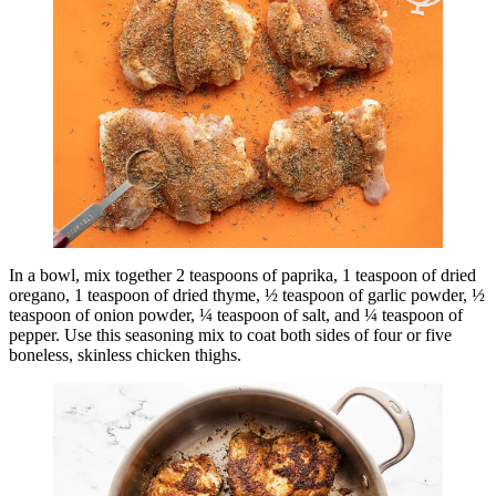
In a bowl, mix together 2 teaspoons of paprika, 1 teaspoon of dried
oregano, 1 teaspoon of dried thyme, ½ teaspoon of garlic powder, ½
teaspoon of onion powder, ¼ teaspoon of salt, and ¼ teaspoon of
pepper. Use this seasoning mix to coat both sides of four or five
boneless, skinless chicken thighs.