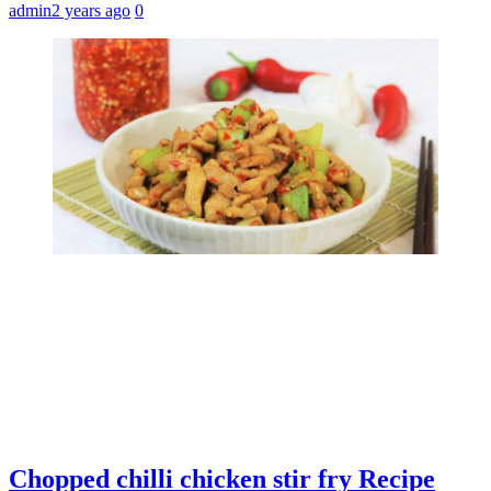
admin
2 years ago
0
Chopped chilli chicken stir fry Recipe