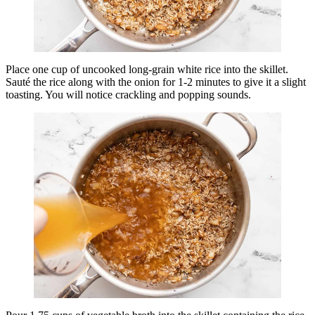
Place one cup of uncooked long-grain white rice into the skillet.
Sauté the rice along with the onion for 1-2 minutes to give it a slight
toasting. You will notice crackling and popping sounds.