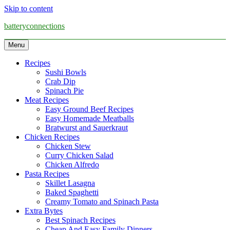
Skip to content
batteryconnections
Menu
Recipes
Sushi Bowls
Crab Dip
Spinach Pie
Meat Recipes
Easy Ground Beef Recipes
Easy Homemade Meatballs
Bratwurst and Sauerkraut
Chicken Recipes
Chicken Stew
Curry Chicken Salad
Chicken Alfredo
Pasta Recipes
Skillet Lasagna
Baked Spaghetti
Creamy Tomato and Spinach Pasta
Extra Bytes
Best Spinach Recipes
Cheap And Easy Family Dinners