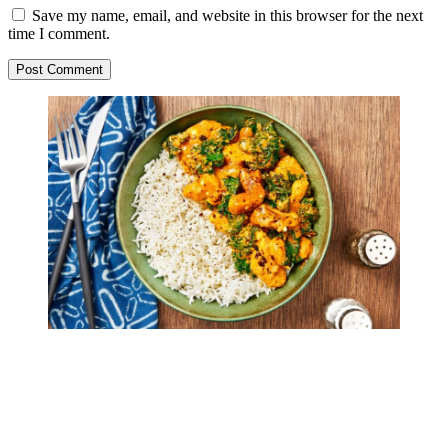
Save my name, email, and website in this browser for the next
time I comment.