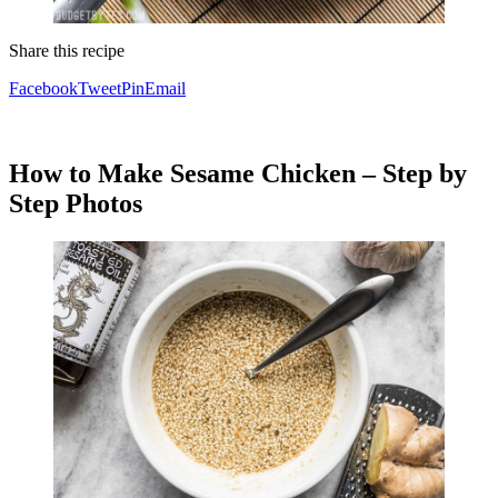
Share this recipe
Facebook
Tweet
Pin
Email
How to Make Sesame Chicken – Step by
Step Photos