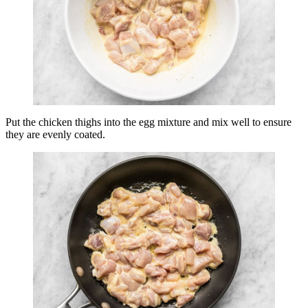
Put the chicken thighs into the egg mixture and mix well to ensure
they are evenly coated.