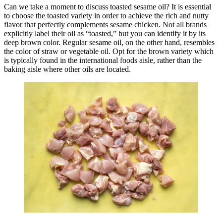
Can we take a moment to discuss toasted sesame oil? It is essential
to choose the toasted variety in order to achieve the rich and nutty
flavor that perfectly complements sesame chicken. Not all brands
explicitly label their oil as “toasted,” but you can identify it by its
deep brown color. Regular sesame oil, on the other hand, resembles
the color of straw or vegetable oil. Opt for the brown variety which
is typically found in the international foods aisle, rather than the
baking aisle where other oils are located.