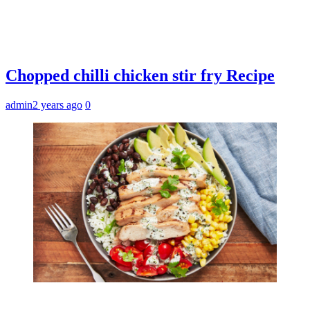
Chopped chilli chicken stir fry Recipe
admin
2 years ago
0