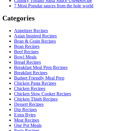
Chunky Tomato Salsa Sauce Use&Recipe
7 Most Popular sauces from the hole world
Categories
Appetizer Recipes
Asian Inspired Recipes
Bean & Grain Recipes
Bean Recipes
Beef Recipes
Bowl Meals
Bread Recipes
Breakfast Meal Prep Recipes
Breakfast Recipes
Budget Friendly Meal Prep
Chicken Pasta Recipes
Chicken Recipes
Chicken Slow Cooker Recipes
Chicken Thigh Recipes
Dessert Recipes
Dip Recipes
Extra Bytes
Meat Recipes
One Pot Meals
Pasta Recipes