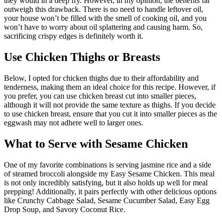
they would in a deep fry. However, in my opinion, the benefits far
outweigh this drawback. There is no need to handle leftover oil,
your house won’t be filled with the smell of cooking oil, and you
won’t have to worry about oil splattering and causing harm. So,
sacrificing crispy edges is definitely worth it.
Use Chicken Thighs or Breasts
Below, I opted for chicken thighs due to their affordability and
tenderness, making them an ideal choice for this recipe. However, if
you prefer, you can use chicken breast cut into smaller pieces,
although it will not provide the same texture as thighs. If you decide
to use chicken breast, ensure that you cut it into smaller pieces as the
eggwash may not adhere well to larger ones.
What to Serve with Sesame Chicken
One of my favorite combinations is serving jasmine rice and a side
of steamed broccoli alongside my Easy Sesame Chicken. This meal
is not only incredibly satisfying, but it also holds up well for meal
prepping! Additionally, it pairs perfectly with other delicious options
like Crunchy Cabbage Salad, Sesame Cucumber Salad, Easy Egg
Drop Soup, and Savory Coconut Rice.