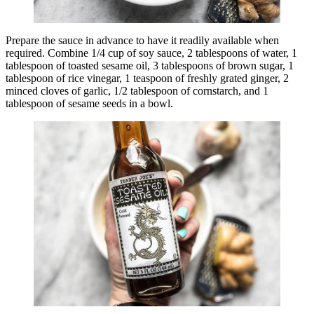
Prepare the sauce in advance to have it readily available when
required. Combine 1/4 cup of soy sauce, 2 tablespoons of water, 1
tablespoon of toasted sesame oil, 3 tablespoons of brown sugar, 1
tablespoon of rice vinegar, 1 teaspoon of freshly grated ginger, 2
minced cloves of garlic, 1/2 tablespoon of cornstarch, and 1
tablespoon of sesame seeds in a bowl.