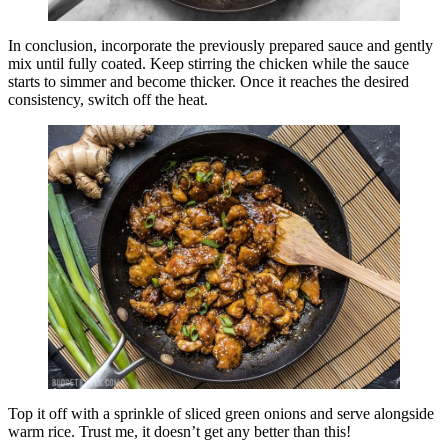
In conclusion, incorporate the previously prepared sauce and gently
mix until fully coated. Keep stirring the chicken while the sauce
starts to simmer and become thicker. Once it reaches the desired
consistency, switch off the heat.
Top it off with a sprinkle of sliced green onions and serve alongside
warm rice. Trust me, it doesn’t get any better than this!