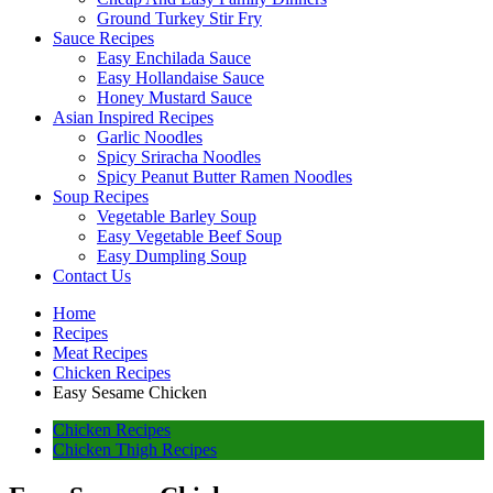
Ground Turkey Stir Fry
Sauce Recipes
Easy Enchilada Sauce
Easy Hollandaise Sauce
Honey Mustard Sauce
Asian Inspired Recipes
Garlic Noodles
Spicy Sriracha Noodles
Spicy Peanut Butter Ramen Noodles
Soup Recipes
Vegetable Barley Soup
Easy Vegetable Beef Soup
Easy Dumpling Soup
Contact Us
Home
Recipes
Meat Recipes
Chicken Recipes
Easy Sesame Chicken
Chicken Recipes
Chicken Thigh Recipes