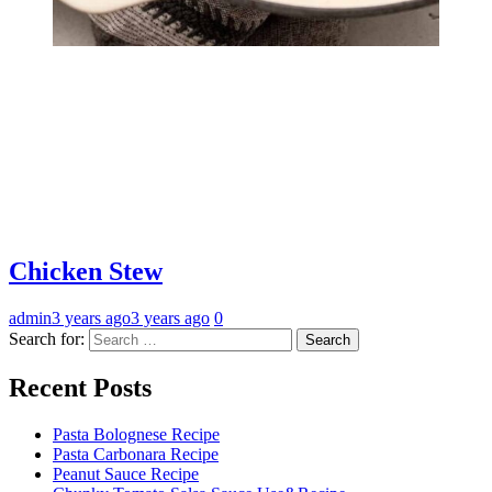
Chicken Stew
admin
3 years ago
3 years ago
0
Search for:
Recent Posts
Pasta Bolognese Recipe
Pasta Carbonara Recipe
Peanut Sauce Recipe