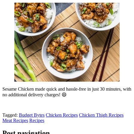
Sesame Chicken made quick and hassle-free in just 30 minutes, with
no additional delivery charges! 😄
Tagged:
Budget Bytes
Chicken Recipes
Chicken Thigh Recipes
Meat Recipes
Recipes
Post navigation