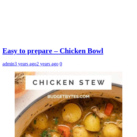
Easy to prepare – Chicken Bowl
admin
3 years ago
2 years ago
0