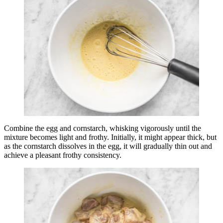
Combine the egg and cornstarch, whisking vigorously until the
mixture becomes light and frothy. Initially, it might appear thick, but
as the cornstarch dissolves in the egg, it will gradually thin out and
achieve a pleasant frothy consistency.