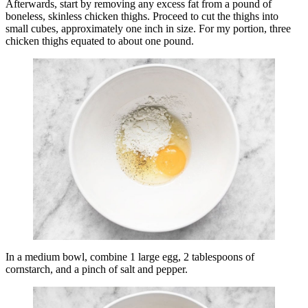
Afterwards, start by removing any excess fat from a pound of
boneless, skinless chicken thighs. Proceed to cut the thighs into
small cubes, approximately one inch in size. For my portion, three
chicken thighs equated to about one pound.
In a medium bowl, combine 1 large egg, 2 tablespoons of
cornstarch, and a pinch of salt and pepper.