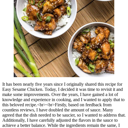
It has been nearly five years since I originally shared this recipe for
Easy Sesame Chicken. Today, I decided it was time to revisit it and
make some improvements. Over the years, I have gained a lot of
knowledge and experience in cooking, and I wanted to apply that to
this beloved recipe.<br><br>Firstly, based on feedback from
countless reviews, I have doubled the amount of sauce. Many
agreed that the dish needed to be saucier, so I wanted to address that.
Additionally, I have carefully adjusted the flavors in the sauce to
achieve a better balance. While the ingredients remain the same, I