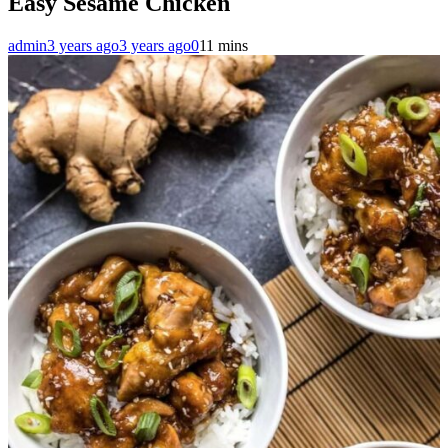
Easy Sesame Chicken
admin
3 years ago
3 years ago
0
11 mins