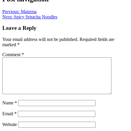
Previous:
Maizena
Next:
Spicy Sriracha Noodles
Leave a Reply
Your email address will not be published.
Required fields are
marked
*
Comment
*
Name
*
Email
*
Website