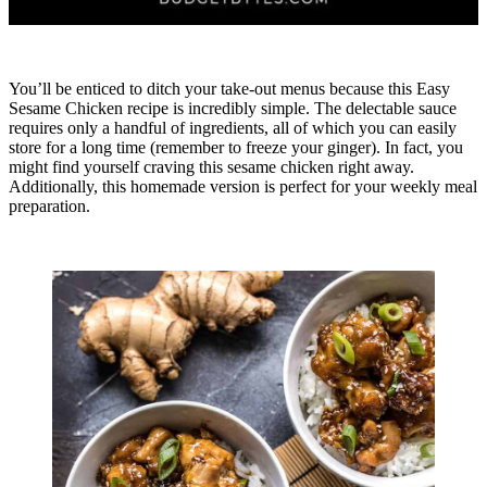
You’ll be enticed to ditch your take-out menus because this Easy
Sesame Chicken recipe is incredibly simple. The delectable sauce
requires only a handful of ingredients, all of which you can easily
store for a long time (remember to freeze your ginger). In fact, you
might find yourself craving this sesame chicken right away.
Additionally, this homemade version is perfect for your weekly meal
preparation.