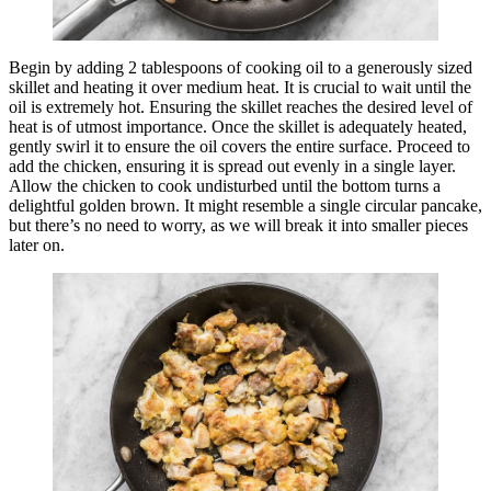
Begin by adding 2 tablespoons of cooking oil to a generously sized
skillet and heating it over medium heat. It is crucial to wait until the
oil is extremely hot. Ensuring the skillet reaches the desired level of
heat is of utmost importance. Once the skillet is adequately heated,
gently swirl it to ensure the oil covers the entire surface. Proceed to
add the chicken, ensuring it is spread out evenly in a single layer.
Allow the chicken to cook undisturbed until the bottom turns a
delightful golden brown. It might resemble a single circular pancake,
but there’s no need to worry, as we will break it into smaller pieces
later on.