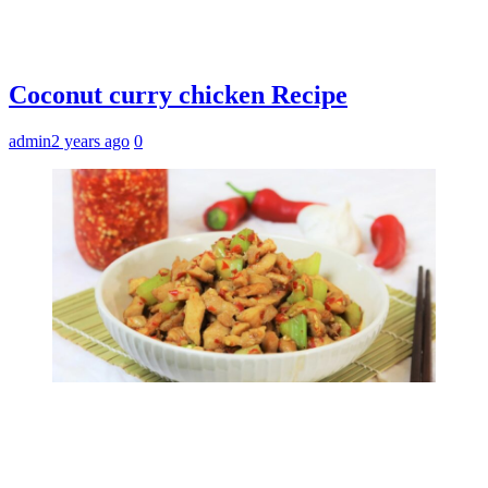
Coconut curry chicken Recipe
admin
2 years ago
0