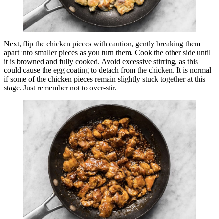
Next, flip the chicken pieces with caution, gently breaking them
apart into smaller pieces as you turn them. Cook the other side until
it is browned and fully cooked. Avoid excessive stirring, as this
could cause the egg coating to detach from the chicken. It is normal
if some of the chicken pieces remain slightly stuck together at this
stage. Just remember not to over-stir.