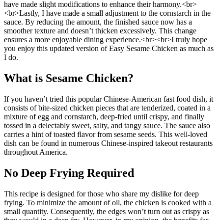
have made slight modifications to enhance their harmony.<br>
<br>Lastly, I have made a small adjustment to the cornstarch in the
sauce. By reducing the amount, the finished sauce now has a
smoother texture and doesn’t thicken excessively. This change
ensures a more enjoyable dining experience.<br><br>I truly hope
you enjoy this updated version of Easy Sesame Chicken as much as
I do.
What is Sesame Chicken?
If you haven’t tried this popular Chinese-American fast food dish, it
consists of bite-sized chicken pieces that are tenderized, coated in a
mixture of egg and cornstarch, deep-fried until crispy, and finally
tossed in a delectably sweet, salty, and tangy sauce. The sauce also
carries a hint of toasted flavor from sesame seeds. This well-loved
dish can be found in numerous Chinese-inspired takeout restaurants
throughout America.
No Deep Frying Required
This recipe is designed for those who share my dislike for deep
frying. To minimize the amount of oil, the chicken is cooked with a
small quantity. Consequently, the edges won’t turn out as crispy as