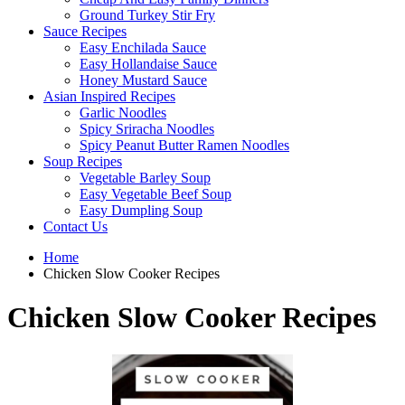
Ground Turkey Stir Fry
Sauce Recipes
Easy Enchilada Sauce
Easy Hollandaise Sauce
Honey Mustard Sauce
Asian Inspired Recipes
Garlic Noodles
Spicy Sriracha Noodles
Spicy Peanut Butter Ramen Noodles
Soup Recipes
Vegetable Barley Soup
Easy Vegetable Beef Soup
Easy Dumpling Soup
Contact Us
Home
Chicken Slow Cooker Recipes
Chicken Slow Cooker Recipes