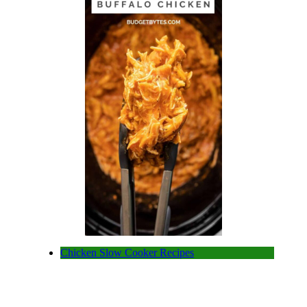
Chicken Slow Cooker Recipes