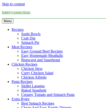
Skip to content
batteryconnections
Menu
Recipes
Sushi Bowls
Crab Dip
Spinach Pie
Meat Recipes
Easy Ground Beef Recipes
Easy Homemade Meatballs
Bratwurst and Sauerkraut
Chicken Recipes
Chicken Stew
Curry Chicken Salad
Chicken Alfredo
Pasta Recipes
Skillet Lasagna
Baked Spaghetti
Creamy Tomato and Spinach Pasta
Extra Bytes
Best Spinach Recipes
Cheap And Easy Family Dinners