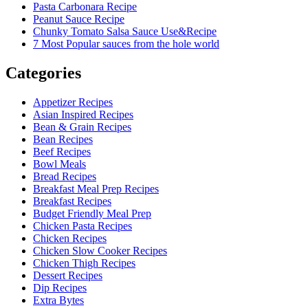
Pasta Carbonara Recipe
Peanut Sauce Recipe
Chunky Tomato Salsa Sauce Use&Recipe
7 Most Popular sauces from the hole world
Categories
Appetizer Recipes
Asian Inspired Recipes
Bean & Grain Recipes
Bean Recipes
Beef Recipes
Bowl Meals
Bread Recipes
Breakfast Meal Prep Recipes
Breakfast Recipes
Budget Friendly Meal Prep
Chicken Pasta Recipes
Chicken Recipes
Chicken Slow Cooker Recipes
Chicken Thigh Recipes
Dessert Recipes
Dip Recipes
Extra Bytes