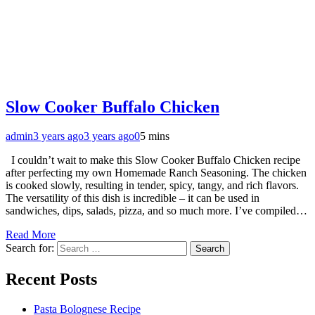
Slow Cooker Buffalo Chicken
admin
3 years ago
3 years ago
0
5 mins
I couldn’t wait to make this Slow Cooker Buffalo Chicken recipe
after perfecting my own Homemade Ranch Seasoning. The chicken
is cooked slowly, resulting in tender, spicy, tangy, and rich flavors.
The versatility of this dish is incredible – it can be used in
sandwiches, dips, salads, pizza, and so much more. I’ve compiled…
Read More
Search for:
Recent Posts
Pasta Bolognese Recipe