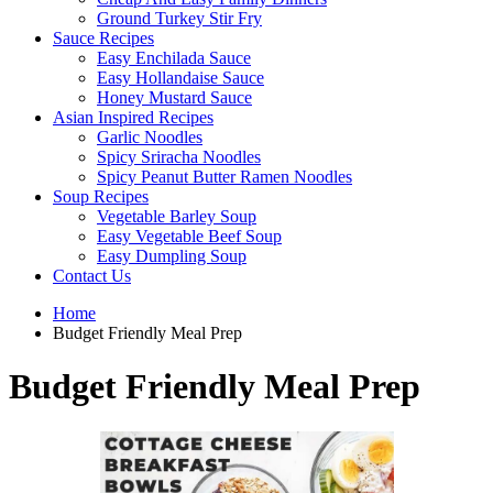
Ground Turkey Stir Fry
Sauce Recipes
Easy Enchilada Sauce
Easy Hollandaise Sauce
Honey Mustard Sauce
Asian Inspired Recipes
Garlic Noodles
Spicy Sriracha Noodles
Spicy Peanut Butter Ramen Noodles
Soup Recipes
Vegetable Barley Soup
Easy Vegetable Beef Soup
Easy Dumpling Soup
Contact Us
Home
Budget Friendly Meal Prep
Budget Friendly Meal Prep