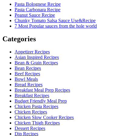
Pasta Bolognese Recipe
Pasta Carbonara Recipe
Peanut Sauce Recipe
Chunky Tomato Salsa Sauce Use&Recipe
7 Most Popular sauces from the hole world
Categories
Appetizer Recipes
Asian Inspired Recipes
Bean & Grain Recipes
Bean Recipes
Beef Recipes
Bowl Meals
Bread Recipes
Breakfast Meal Prep Recipes
Breakfast Recipes
Budget Friendly Meal Prep
Chicken Pasta Recipes
Chicken Recipes
Chicken Slow Cooker Recipes
Chicken Thigh Recipes
Dessert Recipes
Dip Recipes