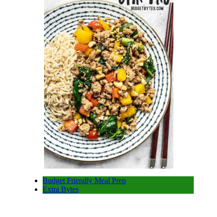
Budget Friendly Meal Prep
Extra Bytes