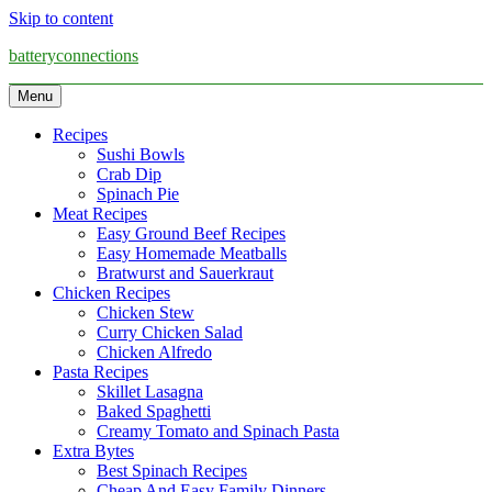
Skip to content
batteryconnections
Menu
Recipes
Sushi Bowls
Crab Dip
Spinach Pie
Meat Recipes
Easy Ground Beef Recipes
Easy Homemade Meatballs
Bratwurst and Sauerkraut
Chicken Recipes
Chicken Stew
Curry Chicken Salad
Chicken Alfredo
Pasta Recipes
Skillet Lasagna
Baked Spaghetti
Creamy Tomato and Spinach Pasta
Extra Bytes
Best Spinach Recipes
Cheap And Easy Family Dinners