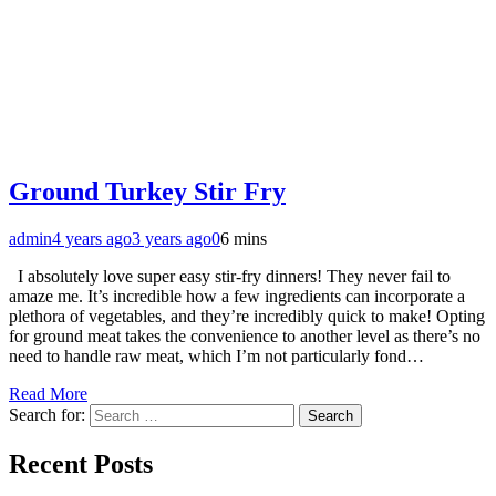
Ground Turkey Stir Fry
admin
4 years ago
3 years ago
0
6 mins
I absolutely love super easy stir-fry dinners! They never fail to
amaze me. It’s incredible how a few ingredients can incorporate a
plethora of vegetables, and they’re incredibly quick to make! Opting
for ground meat takes the convenience to another level as there’s no
need to handle raw meat, which I’m not particularly fond…
Read More
Search for:
Recent Posts