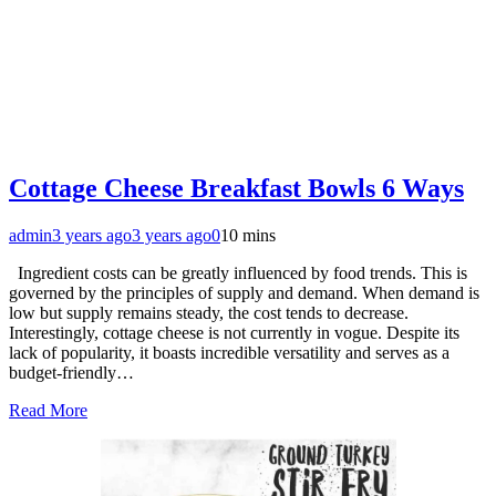
Cottage Cheese Breakfast Bowls 6 Ways
admin
3 years ago
3 years ago
0
10 mins
Ingredient costs can be greatly influenced by food trends. This is
governed by the principles of supply and demand. When demand is
low but supply remains steady, the cost tends to decrease.
Interestingly, cottage cheese is not currently in vogue. Despite its
lack of popularity, it boasts incredible versatility and serves as a
budget-friendly…
Read More