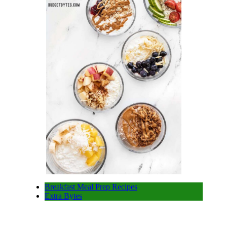
Breakfast Meal Prep Recipes
Extra Bytes