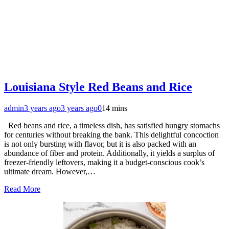
Louisiana Style Red Beans and Rice
admin
3 years ago
3 years ago
0
14 mins
Red beans and rice, a timeless dish, has satisfied hungry stomachs
for centuries without breaking the bank. This delightful concoction
is not only bursting with flavor, but it is also packed with an
abundance of fiber and protein. Additionally, it yields a surplus of
freezer-friendly leftovers, making it a budget-conscious cook’s
ultimate dream. However,…
Read More