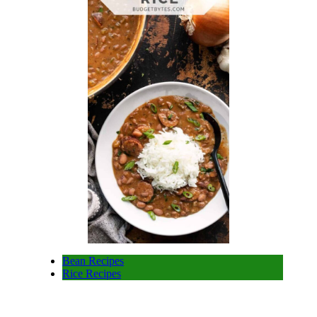
Bean Recipes
Rice Recipes