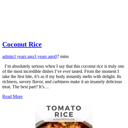
Coconut Rice
admin
3 years ago
3 years ago
0
7 mins
I’m absolutely serious when I say that this coconut rice is truly one
of the most incredible dishes I’ve ever tasted. From the moment I
take the first bite, it’s as if my body instantly melts with delight. Its
richness, savory flavor, and carbiness make it an insanely delicious
treat. The best part? It’s…
Read More