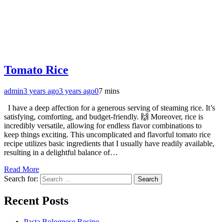
Tomato Rice
admin
3 years ago
3 years ago
0
7 mins
I have a deep affection for a generous serving of steaming rice. It’s
satisfying, comforting, and budget-friendly. 🙌 Moreover, rice is
incredibly versatile, allowing for endless flavor combinations to
keep things exciting. This uncomplicated and flavorful tomato rice
recipe utilizes basic ingredients that I usually have readily available,
resulting in a delightful balance of…
Read More
Search for:
Recent Posts
Pasta Bolognese Recipe