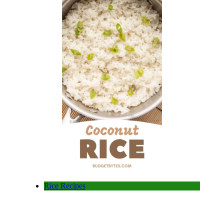
Rice Recipes