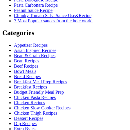
Pasta Carbonara Recipe
Peanut Sauce Recipe
Chunky Tomato Salsa Sauce Use&Recipe
7 Most Popular sauces from the hole world
Categories
Appetizer Recipes
Asian Inspired Recipes
Bean & Grain Recipes
Bean Recipes
Beef Recipes
Bowl Meals
Bread Recipes
Breakfast Meal Prep Recipes
Breakfast Recipes
Budget Friendly Meal Prep
Chicken Pasta Recipes
Chicken Recipes
Chicken Slow Cooker Recipes
Chicken Thigh Recipes
Dessert Recipes
Dip Recipes
Extra Bytes