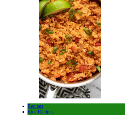
Recipes
Rice Recipes