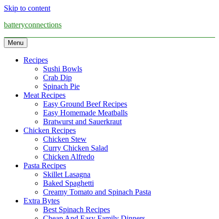
Skip to content
batteryconnections
Menu
Recipes
Sushi Bowls
Crab Dip
Spinach Pie
Meat Recipes
Easy Ground Beef Recipes
Easy Homemade Meatballs
Bratwurst and Sauerkraut
Chicken Recipes
Chicken Stew
Curry Chicken Salad
Chicken Alfredo
Pasta Recipes
Skillet Lasagna
Baked Spaghetti
Creamy Tomato and Spinach Pasta
Extra Bytes
Best Spinach Recipes
Cheap And Easy Family Dinners