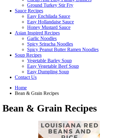
Ground Turkey Stir Fry
Sauce Recipes
Easy Enchilada Sauce
Easy Hollandaise Sauce
Honey Mustard Sauce
Asian Inspired Recipes
Garlic Noodles
Spicy Sriracha Noodles
Spicy Peanut Butter Ramen Noodles
Soup Recipes
Vegetable Barley Soup
Easy Vegetable Beef Soup
Easy Dumpling Soup
Contact Us
Home
Bean & Grain Recipes
Bean & Grain Recipes